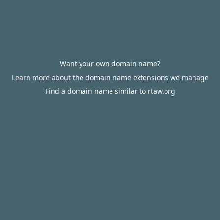
Want your own domain name?
Learn more about the domain name extensions we manage
Find a domain name similar to rtaw.org