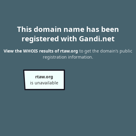
This domain name has been
registered with Gandi.net
View the WHOIS results of rtaw.org
to get the domain’s public
registration information.
rtaw.org
is unavailable